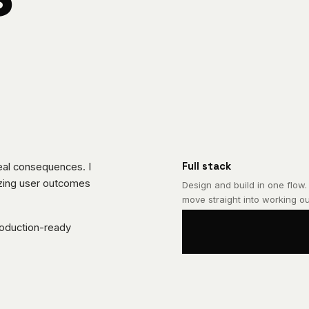
Full stack
real consequences. I
lizing user outcomes
Design and build in one flow.
move straight into working ou
roduction-ready