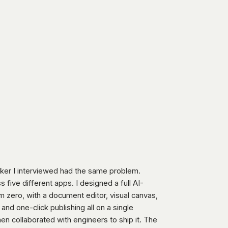
er I interviewed had the same problem.
s five different apps. I designed a full AI-
 zero, with a document editor, visual canvas,
 and one-click publishing all on a single
en collaborated with engineers to ship it. The