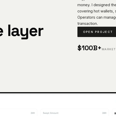
money. I designed the
covering hot wallets,
Operators can manag
e layer
transaction.
OPEN PROJECT
$100B+
MARKET