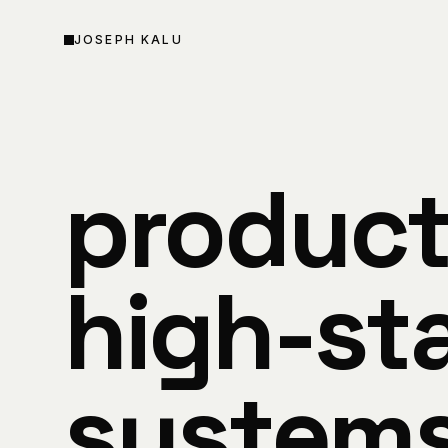
SKIP TO CONTENT
JOSEPH KALU
product
high-sta
system