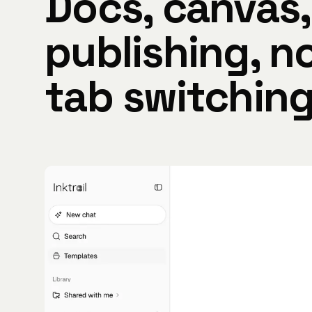
Docs, canvas,
publishing, n
tab switching