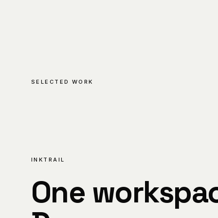
SELECTED WORK
INKTRAIL
One workspac