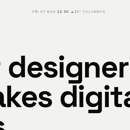
FRI
·
07 AUG
·
22:50
·
☁
25
°
·
COLUMBUS
 designer
kes digit
s