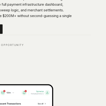
 full payment infrastructure dashboard,
 sweep logic, and merchant settlements.
e $200M+ without second-guessing a single
 OPPORTUNITY