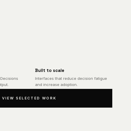
Built to scale
 Decisions
Interfaces that reduce decision fatigue
tput.
and increase adoption.
VIEW SELECTED WORK