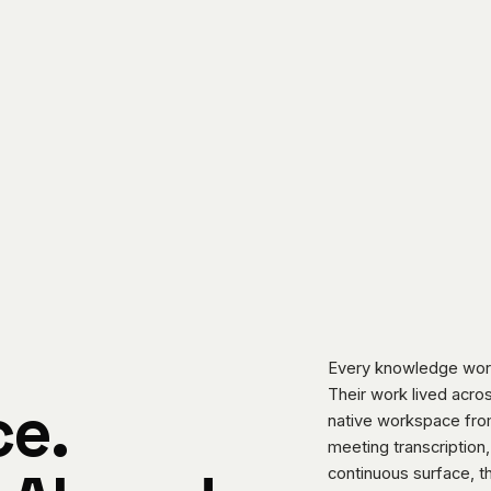
Every knowledge work
Their work lived acros
e.
native workspace from
meeting transcription,
continuous surface, th