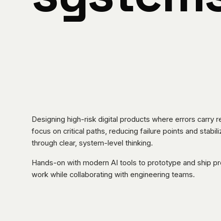
Designing high-risk digital products where errors carry 
focus on critical paths, reducing failure points and stabi
through clear, system-level thinking.
Hands-on with modern AI tools to prototype and ship p
work while collaborating with engineering teams.