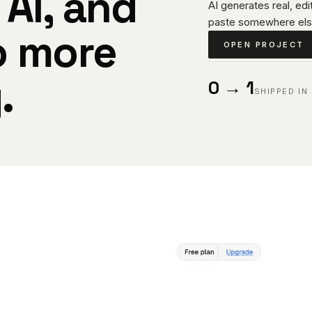
 AI, and
AI generates real, ed
paste somewhere els
o more
OPEN PROJECT
.
0 → 1
SHIPPED IN