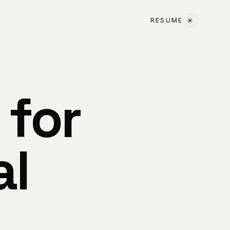
RESUME
☀
 for
al