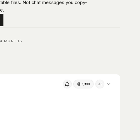
itable files. Not chat messages you copy-
e.
 4 MONTHS