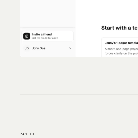
PAY.IO