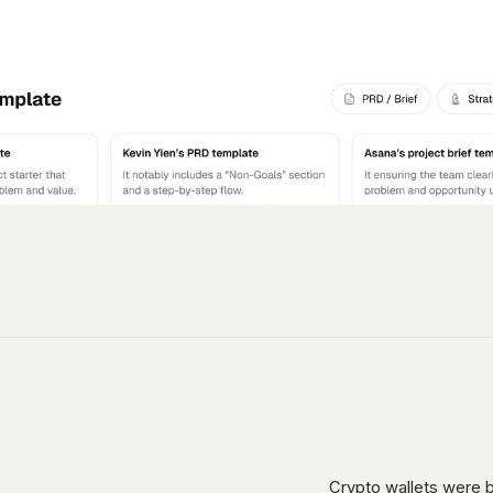
Crypto wallets were b