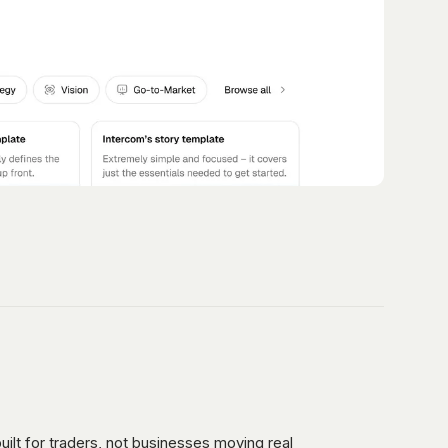
uilt for traders, not businesses moving real