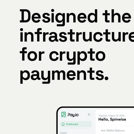
Designed the
infrastructur
for crypto
payments.